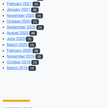
February 2021
(1)
January 2021
(2)
November 2020
(1)
October 2020
(1)
September 2020
(1)
August 2020
(8)
June 2020
(1)
March 2020
(1)
February 2020
(3)
November 2019
(3)
October 2019
(1)
March 2019
(1)