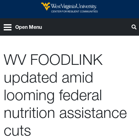
Skip to main content
West Virginia University
CENTER FOR RESILIENT COMMUNITIES
T
Open Menu
WV FOODLINK
updated amid
looming federal
nutrition assistance
cuts