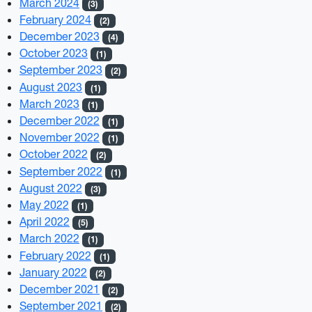
March 2024
(3)
February 2024
(2)
December 2023
(4)
October 2023
(1)
September 2023
(2)
August 2023
(1)
March 2023
(1)
December 2022
(1)
November 2022
(1)
October 2022
(2)
September 2022
(1)
August 2022
(3)
May 2022
(1)
April 2022
(5)
March 2022
(1)
February 2022
(1)
January 2022
(2)
December 2021
(2)
September 2021
(2)