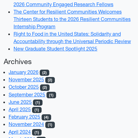
2026 Community Engaged Research Fellows
The Center for Resilient Communities Welcomes
Thirteen Students to the 2026 Resilient Communities
Internship Program
Right to Food in the United States: Solidarity and
Accountability through the Universal Periodic Review
New Graduate Student Spotlight 2025
Archives
January 2026
(2)
November 2025
(2)
October 2025
(2)
September 2025
(1)
June 2025
(1)
April 2025
(1)
February 2025
(4)
November 2024
(1)
April 2024
(1)