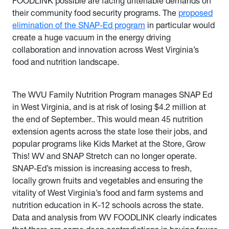
FOODLINK possible are facing untenable demands on
their community food security programs. The
proposed
elimination of the SNAP-Ed program
in particular would
create a huge vacuum in the energy driving
collaboration and innovation across West Virginia’s
food and nutrition landscape.
The WVU Family Nutrition Program manages SNAP Ed
in West Virginia, and is at risk of losing $4.2 million at
the end of September.. This would mean 45 nutrition
extension agents across the state lose their jobs, and
popular programs like Kids Market at the Store, Grow
This! WV and SNAP Stretch can no longer operate.
SNAP-Ed’s mission is increasing access to fresh,
locally grown fruits and vegetables and ensuring the
vitality of West Virginia’s food and farm systems and
nutrition education in K-12 schools across the state.
Data and analysis from WV FOODLINK clearly indicates