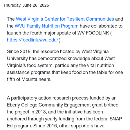
Thursday, June 26, 2025
The
West Virginia Center for Resilient Communities
and
the
WVU Family Nutrition Program
have collaborated to
launch the fourth major update of WV FOODLINK (
https://foodlink.wvu.edu/
)
.
Since 2015, the resource hosted by West Virginia
University has democratized knowledge about West
Virginia’s food system, particularly the vital nutrition
assistance programs that keep food on the table for one
fifth of Mountaineers.
A participatory action research process funded by an
Eberly College Community Engagement grant birthed
the project in 2013, and the initiative has been
anchored through yearly funding from the federal SNAP
Ed program. Since 2016, other supporters have