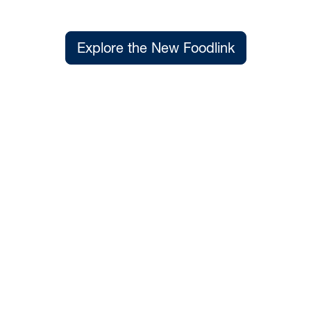
Explore the New Foodlink