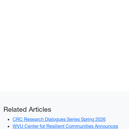
Related Articles
CRC Research Dialogues Series Spring 2026
WVU Center for Resilient Communities Announces