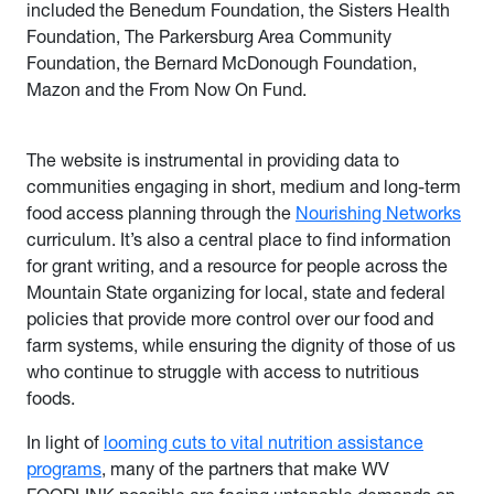
included the Benedum Foundation, the Sisters Health
Foundation, The Parkersburg Area Community
Foundation, the Bernard McDonough Foundation,
Mazon and the From Now On Fund.
The website is instrumental in providing data to
communities engaging in short, medium and long-term
food access planning through the
Nourishing Networks
curriculum. It’s also a central place to find information
for grant writing, and a resource for people across the
Mountain State organizing for local, state and federal
policies that provide more control over our food and
farm systems, while ensuring the dignity of those of us
who continue to struggle with access to nutritious
foods.
In light of
looming cuts to vital nutrition assistance
programs
, many of the partners that make WV