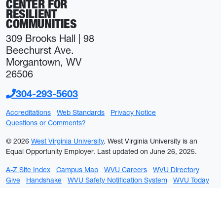
CENTER FOR
RESILIENT
COMMUNITIES
309 Brooks Hall | 98
Beechurst Ave.
Morgantown, WV
26506
304-293-5603
Accreditations
Web Standards
Privacy Notice
Questions or Comments?
© 2026
West Virginia University
. West Virginia University is an
Equal Opportunity Employer.
Last updated on June 26, 2025.
A-Z Site Index
Campus Map
WVU Careers
WVU Directory
Give
Handshake
WVU Safety Notification System
WVU Today
WVU Portal
WVU on Facebook
WVU on Twitter
WVU on YouTube