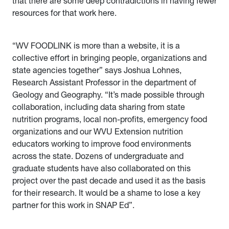
that there are some deep contradictions in having fewer
resources for that work here.
“WV FOODLINK is more than a website, it is a
collective effort in bringing people, organizations and
state agencies together” says Joshua Lohnes,
Research Assistant Professor in the department of
Geology and Geography. “It’s made possible through
collaboration, including data sharing from state
nutrition programs, local non-profits, emergency food
organizations and our WVU Extension nutrition
educators working to improve food environments
across the state. Dozens of undergraduate and
graduate students have also collaborated on this
project over the past decade and used it as the basis
for their research. It would be a shame to lose a key
partner for this work in SNAP Ed”.