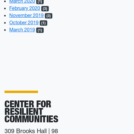
March 2020
(1)
February 2020
(3)
November 2019
(3)
October 2019
(1)
March 2019
(1)
CENTER FOR
RESILIENT
COMMUNITIES
309 Brooks Hall | 98