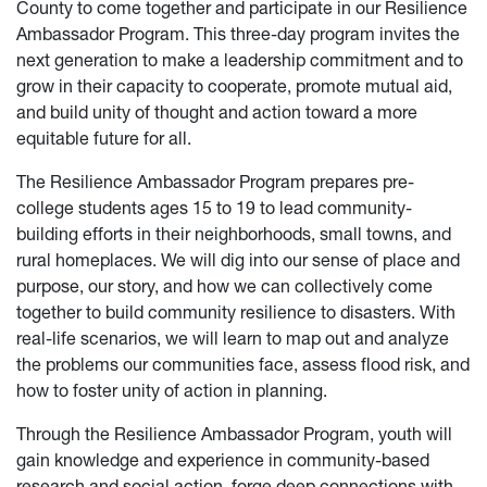
County to come together and participate in our Resilience
Ambassador Program. This three-day program invites the
next generation to make a leadership commitment and to
grow in their capacity to cooperate, promote mutual aid,
and build unity of thought and action toward a more
equitable future for all.
The Resilience Ambassador Program prepares pre-
college students ages 15 to 19 to lead community-
building efforts in their neighborhoods, small towns, and
rural homeplaces. We will dig into our sense of place and
purpose, our story, and how we can collectively come
together to build community resilience to disasters. With
real-life scenarios, we will learn to map out and analyze
the problems our communities face, assess flood risk, and
how to foster unity of action in planning.
Through the Resilience Ambassador Program, youth will
gain knowledge and experience in community-based
research and social action, forge deep connections with