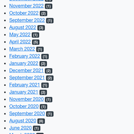
November 2022
(1)
October 2022
(2)
September 2022
(1)
August 2022
(3)
May 2022
(1)
April 2022
(5)
March 2022
(1)
February 2022
(1)
January 2022
(2)
December 2021
(2)
September 2021
(2)
February 2021
(1)
January 2021
(2)
November 2020
(1)
October 2020
(1)
September 2020
(1)
August 2020
(8)
June 2020
(1)