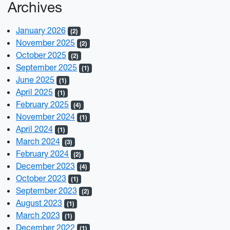
Archives
January 2026
(2)
November 2025
(2)
October 2025
(2)
September 2025
(1)
June 2025
(1)
April 2025
(1)
February 2025
(4)
November 2024
(1)
April 2024
(1)
March 2024
(3)
February 2024
(2)
December 2023
(4)
October 2023
(1)
September 2023
(2)
August 2023
(1)
March 2023
(1)
December 2022
(1)