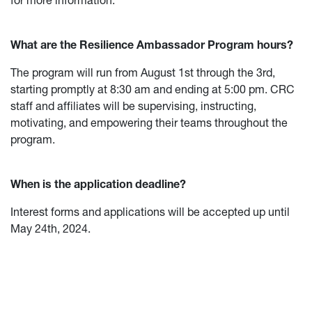
for more information.
What are the Resilience Ambassador Program hours?
The program will run from August 1st through the 3rd,
starting promptly at 8:30 am and ending at 5:00 pm. CRC
staff and affiliates will be supervising, instructing,
motivating, and empowering their teams throughout the
program.
When is the application deadline?
Interest forms and applications will be accepted up until
May 24th, 2024.