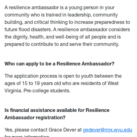
A resilience ambassador is a young person in your
community who is trained in leadership, community
building, and critical thinking to increase preparedness to
future flood disasters. A resilience ambassador considers
the dignity, health, and well-being of all people and is
prepared to contribute to and serve their community.
Who can apply to be a Resilience Ambassador?
The application process is open to youth between the
ages of 15 to 19 years old who are residents of West
Virginia. Pre-college students.
Is financial assistance available for Resilience
Ambassador registration?
Yes, please contact Grace Dever at
gedever@mix.wvu.edu