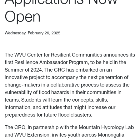
Open
Wednesday, February 26, 2025
The WVU Center for Resilient Communities announces its
first Resilience Ambassador Program, to be held in the
Summer of 2024. The CRC has embarked on an
innovative project to accompany the next generation of
change-makers in a collaborative process to assess the
vulnerability of flood hazards in their communities in
teams. Students will learn the concepts, skills,
information, and attitudes that might increase our
preparedness for future flood disasters.
The CRC, in partnership with the Mountain Hydrology Lab
and WVU Extension, invites youth across Monongalia