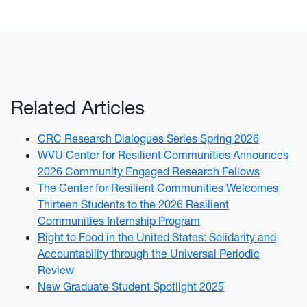
Related Articles
CRC Research Dialogues Series Spring 2026
WVU Center for Resilient Communities Announces
2026 Community Engaged Research Fellows
The Center for Resilient Communities Welcomes
Thirteen Students to the 2026 Resilient
Communities Internship Program
Right to Food in the United States: Solidarity and
Accountability through the Universal Periodic
Review
New Graduate Student Spotlight 2025