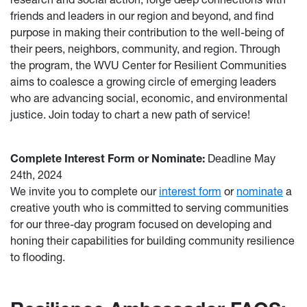
friends and leaders in our region and beyond, and find
purpose in making their contribution to the well-being of
their peers, neighbors, community, and region. Through
the program, the WVU Center for Resilient Communities
aims to coalesce a growing circle of emerging leaders
who are advancing social, economic, and environmental
justice. Join today to chart a new path of service!
Complete Interest Form or Nominate:
Deadline May
24th, 2024
We invite you to complete our
interest form
or
nominate
a
creative youth who is committed to serving communities
for our three-day program focused on developing and
honing their capabilities for building community resilience
to flooding.