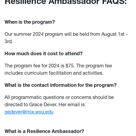
Resilience Ambassador FAQS:
When is the program?
Our summer 2024 program will be held from August 1st -
3rd.
How much does it cost to attend?
The program fee for 2024 is $75. The program fee
includes curriculum facilitation and activities.
What is the contact information for the program?
All programmatic questions or concerns should be
directed to Grace Dever. Her email is
gedever@mix.wvu.edu
What is a Resilience Ambassador?